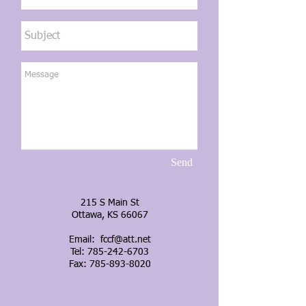
Send
215 S Main St
Ottawa, KS 66067
Email:
fccf@att.net
Tel:
785-242-6703
Fax: 785-893-8020