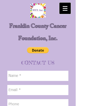
Franklin County Cancer
Foundation, Inc.
CONTACT US